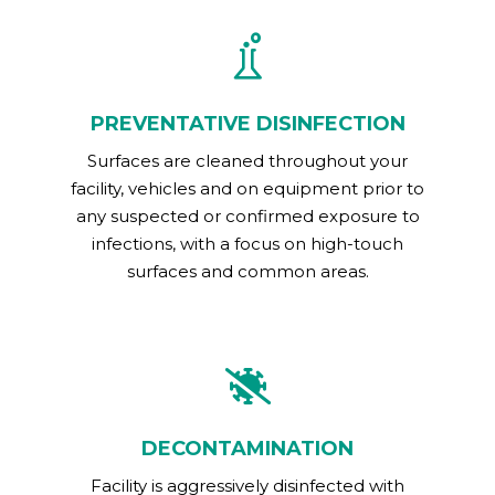
PREVENTATIVE DISINFECTION
Surfaces are cleaned throughout your
facility, vehicles and on equipment prior to
any suspected or confirmed exposure to
infections, with a focus on high-touch
surfaces and common areas.
DECONTAMINATION
Facility is aggressively disinfected with