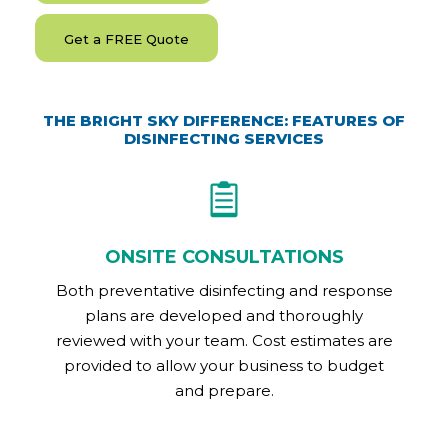
Get a FREE Quote
THE BRIGHT SKY DIFFERENCE: FEATURES OF
DISINFECTING SERVICES
ONSITE CONSULTATIONS
Both preventative disinfecting and response
plans are developed and thoroughly
reviewed with your team. Cost estimates are
provided to allow your business to budget
and prepare.