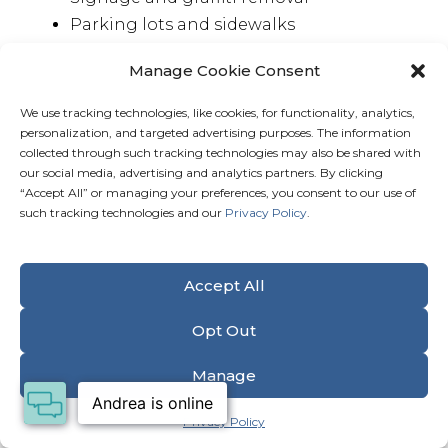
Parking lots and sidewalks
Dumpsters and refuse areas
Manage Cookie Consent
Bank drive-thru lanes and gas stations
Car lots and high-traffic surfaces
We use tracking technologies, like cookies, for functionality, analytics,
Grocery carts and specialty equipment
personalization, and targeted advertising purposes. The information
collected through such tracking technologies may also be shared with
our social media, advertising and analytics partners. By clicking
“Accept All” or managing your preferences, you consent to our use of
such tracking technologies and our
Privacy Policy
.
Get a FREE Quote
Our Commitment to Health & Safety
Accept All
Opt Out
Manage
Privacy Policy