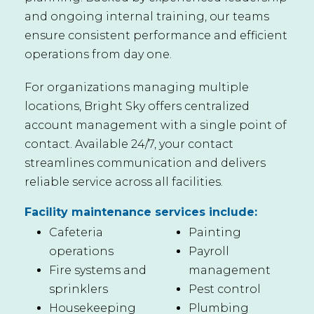
and ongoing internal training, our teams
ensure consistent performance and efficient
operations from day one.
For organizations managing multiple
locations, Bright Sky offers centralized
account management with a single point of
contact. Available 24/7, your contact
streamlines communication and delivers
reliable service across all facilities.
Facility maintenance services include:
Cafeteria
Painting
operations
Payroll
Fire systems and
management
sprinklers
Pest control
Housekeeping
Plumbing