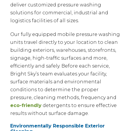
deliver customized pressure washing
solutions for commercial, industrial and
logistics facilities of all sizes.
Our fully equipped mobile pressure washing
units travel directly to your location to clean
building exteriors, warehouses, storefronts,
signage, high-traffic surfaces and more,
efficiently and safely. Before each service,
Bright Sky’s team evaluates your facility,
surface materials and environmental
conditions to determine the proper
pressure, cleaning methods, frequency and
eco-friendly
detergents to ensure effective
results without surface damage.
Environmentally Responsible Exterior