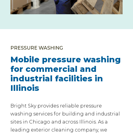
PRESSURE WASHING
Mobile pressure washing
for commercial and
industrial facilities in
Illinois
Bright Sky provides reliable pressure
washing services for building and industrial
sites in Chicago and across Illinois. As a
leading exterior cleaning company, we