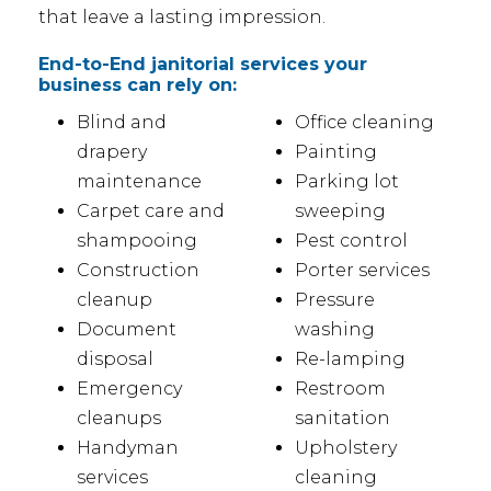
that leave a lasting impression.
End-to-End janitorial services your
business can rely on:
Blind and
Office cleaning
drapery
Painting
maintenance
Parking lot
Carpet care and
sweeping
shampooing
Pest control
Construction
Porter services
cleanup
Pressure
Document
washing
disposal
Re-lamping
Emergency
Restroom
cleanups
sanitation
Handyman
Upholstery
services
cleaning