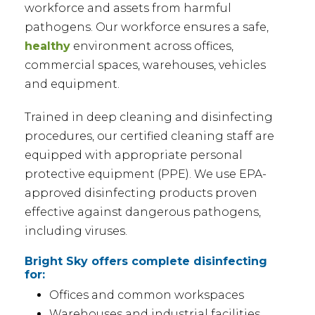
workforce and assets from harmful
pathogens. Our workforce ensures a safe,
healthy
environment across offices,
commercial spaces, warehouses, vehicles
and equipment.
Trained in deep cleaning and disinfecting
procedures, our certified cleaning staff are
equipped with appropriate personal
protective equipment (PPE). We use EPA-
approved disinfecting products proven
effective against dangerous pathogens,
including viruses.
Bright Sky offers complete disinfecting
for:
Offices and common workspaces
Warehouses and industrial facilities