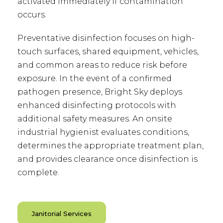
activated immediately if contamination
occurs.
Preventative disinfection focuses on high-
touch surfaces, shared equipment, vehicles,
and common areas to reduce risk before
exposure. In the event of a confirmed
pathogen presence, Bright Sky deploys
enhanced disinfecting protocols with
additional safety measures. An onsite
industrial hygienist evaluates conditions,
determines the appropriate treatment plan,
and provides clearance once disinfection is
complete.
Janitorial Services