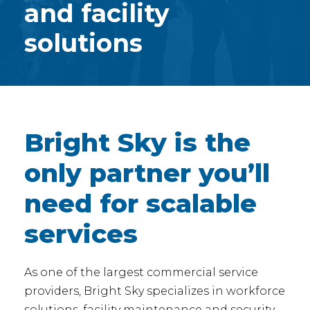
and facility
solutions
Bright Sky is the
only partner you’ll
need for scalable
services
As one of the largest commercial service
providers, Bright Sky specializes in workforce
solutions, facility maintenance and security