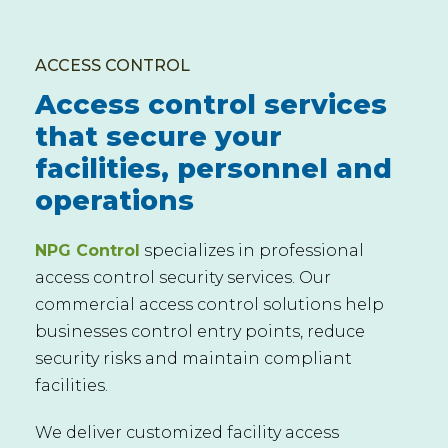
ACCESS CONTROL
Access control services
that secure your
facilities, personnel and
operations
NPG Control
specializes in professional
access control security services. Our
commercial access control solutions help
businesses control entry points, reduce
security risks and maintain compliant
facilities.
We deliver customized facility access