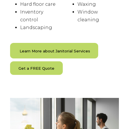
Hard floor care
Waxing
Inventory
Window
control
cleaning
Landscaping
Learn More about Janitorial Services
Get a FREE Quote