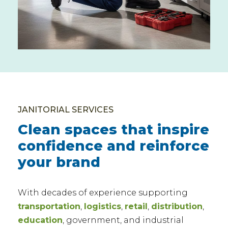
JANITORIAL SERVICES
Clean spaces that inspire
confidence and reinforce
your brand
With decades of experience supporting
transportation
,
logistics
,
retail
,
distribution
,
education
, government, and industrial