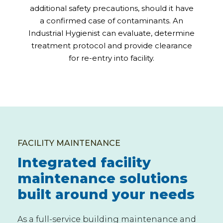
additional safety precautions, should it have
a confirmed case of contaminants. An
Industrial Hygienist can evaluate, determine
treatment protocol and provide clearance
for re-entry into facility.
FACILITY MAINTENANCE
Integrated facility
maintenance solutions
built around your needs
As a full-service building maintenance and