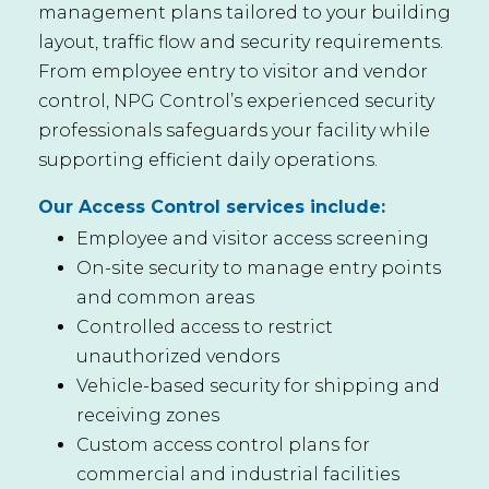
management plans tailored to your building
layout, traffic flow and security requirements.
From employee entry to visitor and vendor
control, NPG Control’s experienced security
professionals safeguards your facility while
supporting efficient daily operations.
Our Access Control services include:
Employee and visitor access screening
On-site security to manage entry points
and common areas
Controlled access to restrict
unauthorized vendors
Vehicle-based security for shipping and
receiving zones
Custom access control plans for
commercial and industrial facilities