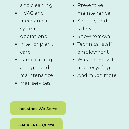
and cleaning
Preventive
HVAC and
maintenance
mechanical
Security and
system
safety
operations
Snow removal
Interior plant
Technical staff
care
employment
Landscaping
Waste removal
and ground
and recycling
maintenance
And much more!
Mail services
Industries We Serve
Get a FREE Quote