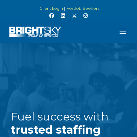
Client Login
|
For Job Seekers
Fuel success with
trusted staffing