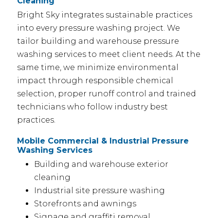
Cleaning
Bright Sky integrates sustainable practices
into every pressure washing project. We
tailor building and warehouse pressure
washing services to meet client needs. At the
same time, we minimize environmental
impact through responsible chemical
selection, proper runoff control and trained
technicians who follow industry best
practices.
Mobile Commercial & Industrial Pressure
Washing Services
Building and warehouse exterior
cleaning
Industrial site pressure washing
Storefronts and awnings
Signage and graffiti removal