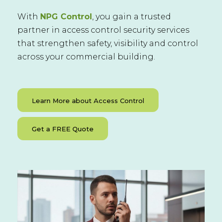
With
NPG Control
, you gain a trusted
partner in access control security services
that strengthen safety, visibility and control
across your commercial building.
Learn More about Access Control
Get a FREE Quote