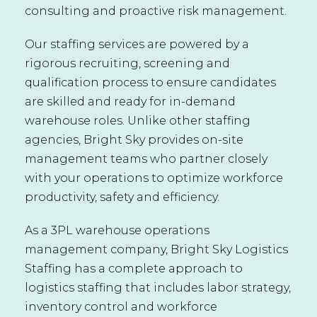
consulting and proactive risk management.
Our staffing services are powered by a
rigorous recruiting, screening and
qualification process to ensure candidates
are skilled and ready for in-demand
warehouse roles. Unlike other staffing
agencies, Bright Sky provides on-site
management teams who partner closely
with your operations to optimize workforce
productivity, safety and efficiency.
As a 3PL warehouse operations
management company, Bright Sky Logistics
Staffing has a complete approach to
logistics staffing that includes labor strategy,
inventory control and workforce