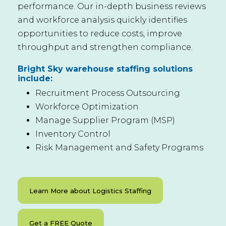
performance. Our in-depth business reviews
and workforce analysis quickly identifies
opportunities to reduce costs, improve
throughput and strengthen compliance.
Bright Sky warehouse staffing solutions
include:
Recruitment Process Outsourcing
Workforce Optimization
Manage Supplier Program (MSP)
Inventory Control
Risk Management and Safety Programs
Learn More about Logistics Staffing
Get a FREE Quote