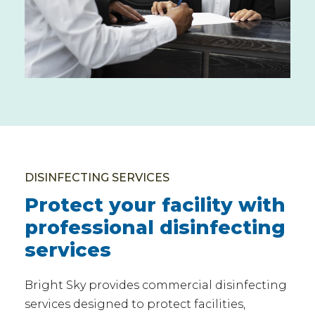
DISINFECTING SERVICES
Protect your facility with
professional disinfecting
services
Bright Sky provides commercial disinfecting
services designed to protect facilities,