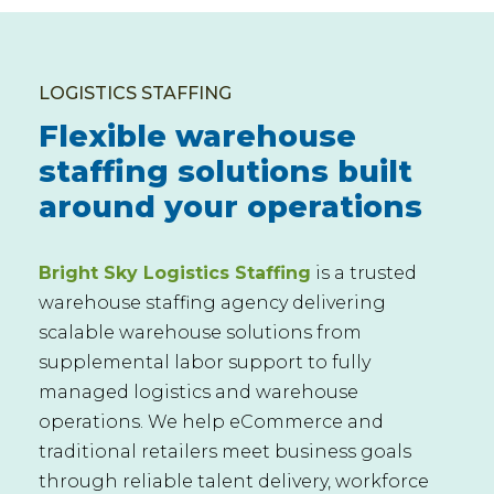
LOGISTICS STAFFING
Flexible warehouse
staffing solutions built
around your operations
Bright Sky Logistics Staffing
is a trusted
warehouse staffing agency delivering
scalable warehouse solutions from
supplemental labor support to fully
managed logistics and warehouse
operations. We help eCommerce and
traditional retailers meet business goals
through reliable talent delivery, workforce