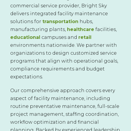
commercial service provider, Bright Sky
delivers integrated facility maintenance
solutions for
transportation
hubs,
manufacturing plants,
healthcare
facilities,
educational
campuses and
retail
environments nationwide. We partner with
organizations to design customized service
programs that align with operational goals,
compliance requirements and budget
expectations.
Our comprehensive approach covers every
aspect of facility maintenance, including
routine preventative maintenance, full-scale
project management, staffing coordination,
workflow optimization and financial
planning. Backed by experienced leadership