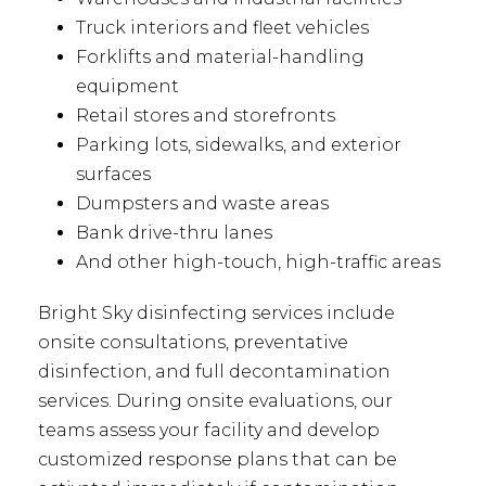
Truck interiors and fleet vehicles
Forklifts and material-handling
equipment
Retail stores and storefronts
Parking lots, sidewalks, and exterior
surfaces
Dumpsters and waste areas
Bank drive-thru lanes
And other high-touch, high-traffic areas
Bright Sky disinfecting services include
onsite consultations, preventative
disinfection, and full decontamination
services. During onsite evaluations, our
teams assess your facility and develop
customized response plans that can be