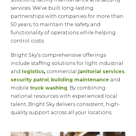
services. We’ve built long-lasting
partnerships with companies for more than
50 years, to maintain the safety and
functionality of operations while helping
control costs.
Bright Sky’s comprehensive offerings
include staffing solutions for light industrial
and
logistics
,
commercial
janitorial services
,
security patrol
,
building maintenance
and
mobile
truck washing
. By combining
national resources with experienced local
talent, Bright Sky delivers consistent, high-
quality support across all your locations.