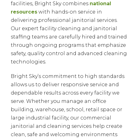
facilities, Bright Sky combines
national
resources
with hands-on service in
delivering professional janitorial services.
Our expert facility cleaning and janitorial
staffing teams are carefully hired and trained
through ongoing programs that emphasize
safety, quality control and advanced cleaning
technologies.
Bright Sky’s commitment to high standards
allows us to deliver responsive service and
dependable results across every facility we
serve. Whether you manage an office
building, warehouse, school, retail space or
large industrial facility, our commercial
janitorial and cleaning services help create
clean, safe and welcoming environments